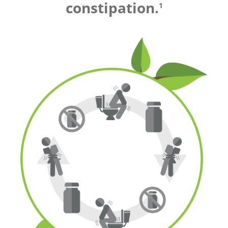
constipation.
1