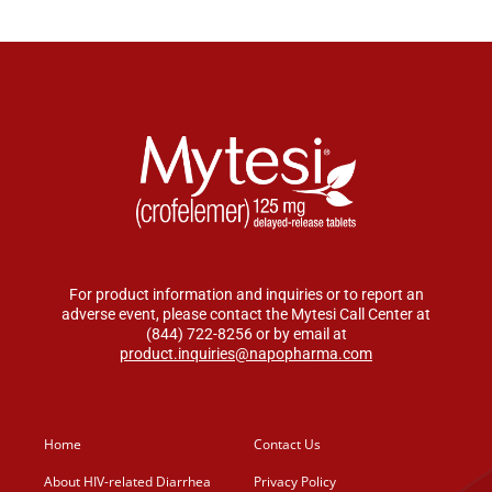
For product information and inquiries or to report an
adverse event, please contact the Mytesi Call Center at
(844) 722-8256 or by email at
product.inquiries@napopharma.com
Home
Contact Us
About HIV-related Diarrhea
Privacy Policy