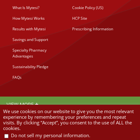
What Is Mytesi?
Cookie Policy (US)
How Mytesi Works
HCP Site
Results with Mytesi
Prescribing Information
Savings and Support
Specialty Pharmacy
Advantages
Sustainability Pledge
FAQs
©
2026 Napo Pharmaceuticals Inc.
+
VIEW MORE
We use cookies on our website to give you the most relevant
Important Safety Information
experience by remembering your preferences and repeat
visits. By clicking “Accept”, you consent to the use of ALL the
Mytesi is not approved to treat infectious diarrhea. Before you start Mytesi, you
cookies.
and your doctor should make sure that your diarrhea is not caused by any infection
from bacteria, viruses, or parasites. If infectious diarrhea is not ruled out, there is
.
Do not sell my personal information
a risk that patients with an underlying infection will not receive the appropriate