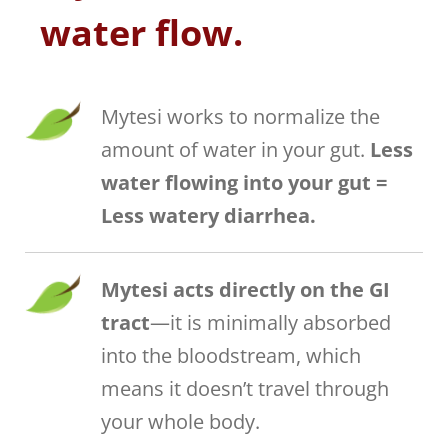
water flow.
Mytesi works to normalize the
amount of water in your gut.
Less
water flowing into your gut =
Less watery diarrhea.
Mytesi acts directly on the GI
tract
—it is minimally absorbed
into the bloodstream, which
means it doesn’t travel through
your whole body.