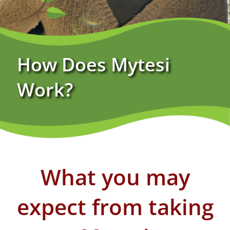
Specialty Pharmacy Benefits
How Does Mytesi
Sustainability Pledge
Work?
FAQs
What you may
expect ​from taking