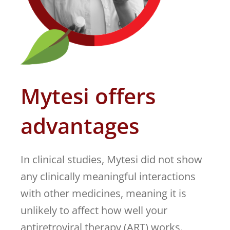
Mytesi offers
advantages
In clinical studies, Mytesi did not show
any clinically meaningful interactions
with other medicines, meaning it is
unlikely to affect how well your
antiretroviral therapy (ART) works.