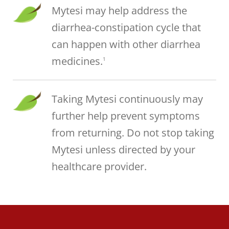
Mytesi may help address the
diarrhea-constipation cycle that
can happen with other diarrhea
medicines.
1
Taking Mytesi continuously may
further help prevent symptoms
from returning. Do not stop taking
Mytesi unless directed by your
healthcare provider.