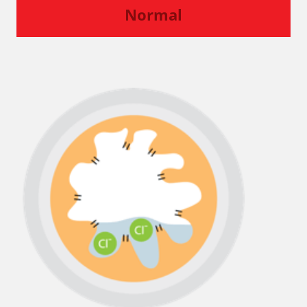
Normal