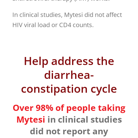
In clinical studies, Mytesi did not affect
HIV viral load or CD4 counts.
Help address the
diarrhea-
constipation cycle
Over 98% of people taking
Mytesi
in clinical studies
did not report any