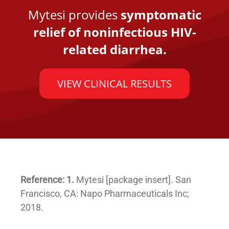
Mytesi provides
symptomatic
relief of noninfectious HIV-
related diarrhea.
VIEW CLINICAL RESULTS
Reference: 1.
Mytesi [package insert]. San
Francisco, CA: Napo Pharmaceuticals Inc;
2018.