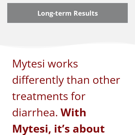
Long-term Results
Mytesi works
differently than other
treatments for
diarrhea.
With
Mytesi, it’s about