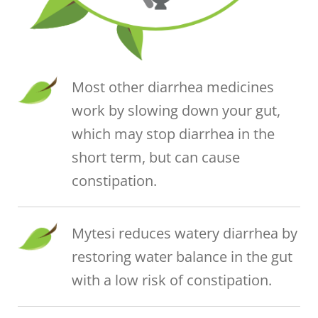
Most other diarrhea medicines
work by slowing down your gut,
which may stop diarrhea in the
short term, but can cause
constipation.
Mytesi reduces watery diarrhea by
restoring water balance in the gut
with a low risk of constipation.