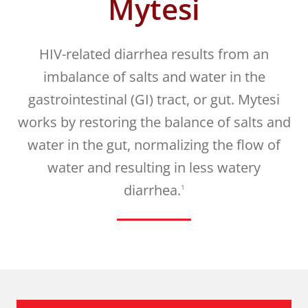
Mytesi
HIV-related diarrhea results from an
imbalance of salts and water in the
gastrointestinal (GI) tract, or gut. Mytesi
works by restoring the balance of salts and
water in the gut, normalizing the flow of
water and resulting in less watery
diarrhea.
1