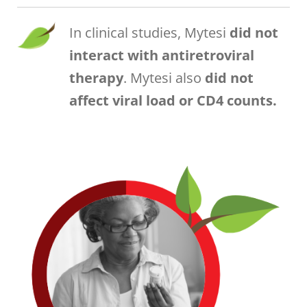
In clinical studies, Mytesi
did not
interact with antiretroviral
therapy
. Mytesi also
did not
affect viral load or CD4 counts.