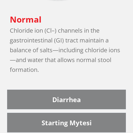
Normal
Chloride ion (Cl–) channels in the
gastrointestinal (GI) tract maintain a
balance of salts—including chloride ions
—and water that allows normal stool
formation.
Diarrhea
Starting Mytesi