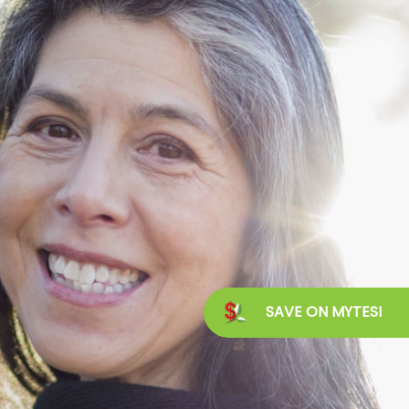
SAVE ON MYTESI