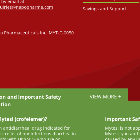
 by email at
quiries@napopharma.com
Savings and Support
o Pharmaceuticals Inc. MYT-C-0050
+
VIEW MORE
ion and Important Safety
tion
ytesi (crofelemer)?
Important Saf
n antidiarrheal drug indicated for
Mytesi is not ap
c relief of noninfectious diarrhea in
Mytesi, you and 
ents with HIV/AIDS who are on
caused by any inf