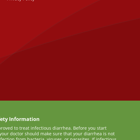
ety Information
proved to treat infectious diarrhea. Before you start
your doctor should make sure that your diarrhea is not
ection from bacteria, viruses, or parasites. If infectious