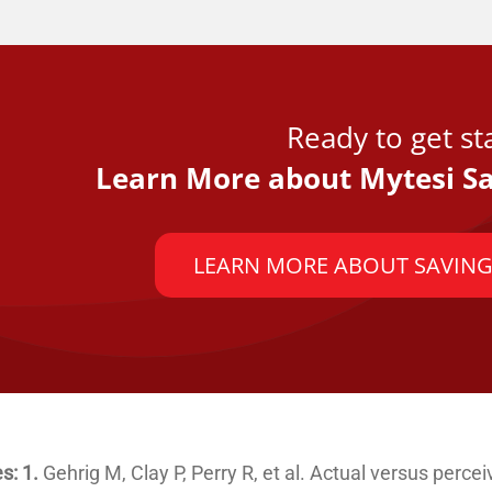
Ready to get st
Learn More about Mytesi Sa
LEARN MORE ABOUT SAVING
s: 1.
Gehrig M, Clay P, Perry R, et al. Actual versus perce