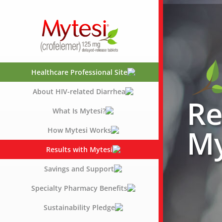
Skip
to
content
Healthcare Professional Site
About HIV-related Diarrhea
Re
What Is Mytesi?
My
How Mytesi Works
Results with Mytesi
Savings and Support
Specialty Pharmacy Benefits
Sustainability Pledge