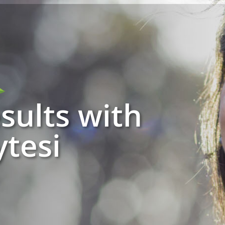
sults with
tesi