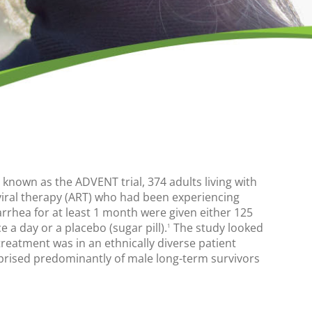
dy known as the ADVENT trial, 374 adults living with
viral therapy (ART) who had been experiencing
arrhea for at least 1 month were given either 125
e a day or a placebo (sugar pill).
The study looked
1
treatment was in an ethnically diverse patient
rised predominantly of male long-term survivors