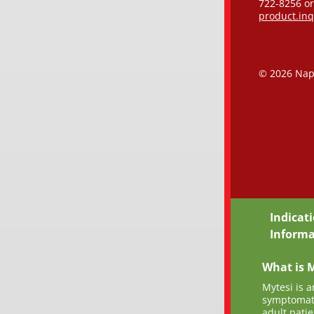
722-8256 or
product.in
©
2026 Nap
Indicat
Informa
What is M
Mytesi is a
symptomati
adult pati