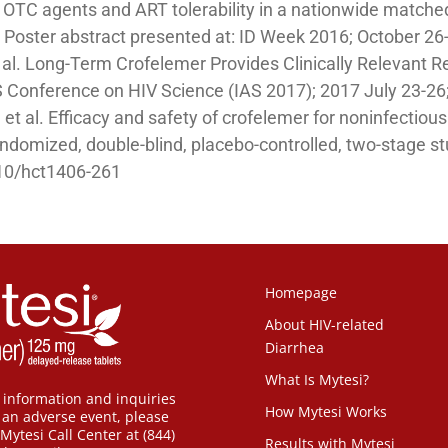
l OTC agents and ART tolerability in a nationwide matched
. Poster abstract presented at: ID Week 2016; October 26
et al. Long-Term Crofelemer Provides Clinically Relevant 
AS Conference on HIV Science (IAS 2017); 2017 July 23-26;
et al. Efficacy and safety of crofelemer for noninfectiou
randomized, double-blind, placebo-controlled, two-stage s
10/hct1406-261
Homepage
About HIV-related
Diarrhea
What Is Mytesi?
 information and inquiries
How Mytesi Works
t an adverse event, please
Mytesi Call Center at (844)
Results with Mytesi