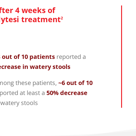
fter 4 weeks of
ytesi treatment
2
 out of 10 patients
reported a
crease in watery stools
ong these patients,
~6 out of 10
ported at least a
50% decrease
 watery stools