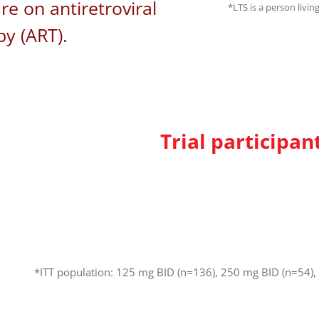
re on antiretroviral
*LTS is a person livin
py (ART).
Trial participan
*ITT population: 125 mg BID (n=136), 250 mg BID (n=54),