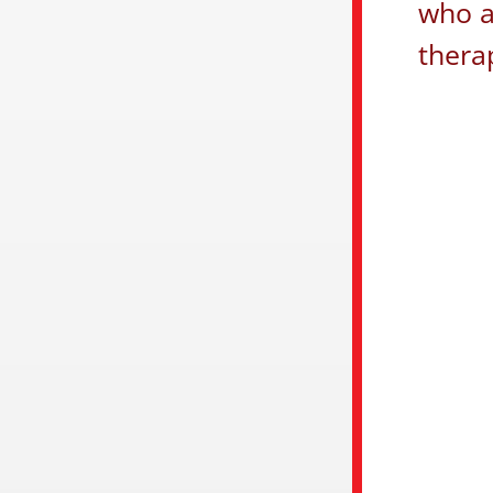
who a
thera