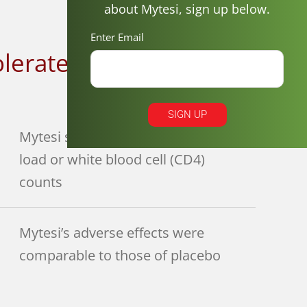
about Mytesi, sign up below.
Enter Email
olerated
3
SIGN UP
Mytesi showed no effect on viral
load or white blood cell (CD4)
counts
Mytesi’s adverse effects were
comparable to those of placebo