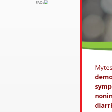
FAQs
Mytes
demon
symp
nonin
diarr