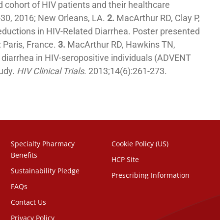
 cohort of HIV patients and their healthcare
-30, 2016; New Orleans, LA.
2.
MacArthur RD, Clay P,
Reductions in HIV-Related Diarrhea. Poster presented
 Paris, France.
3.
MacArthur RD, Hawkins TN,
s diarrhea in HIV-seropositive individuals (ADVENT
tudy.
HIV Clinical Trials
. 2013;14(6):261-273.
Specialty Pharmacy
Cookie Policy (US)
Benefits
HCP Site
Sustainability Pledge
Prescribing Information
FAQs
Contact Us
Privacy Policy