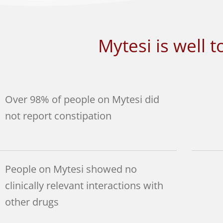
Mytesi is well t
Over 98% of people on Mytesi did
not report constipation
People on Mytesi showed no
clinically relevant interactions with
other drugs