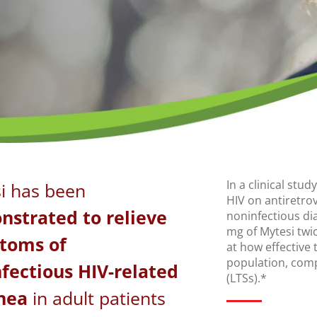
In a clinical stu
i has been
HIV on antiretro
strated to relieve
noninfectious di
mg of Mytesi twic
toms of
at how effective 
population, comp
fectious HIV-related
(LTSs).*
hea
in adult patients