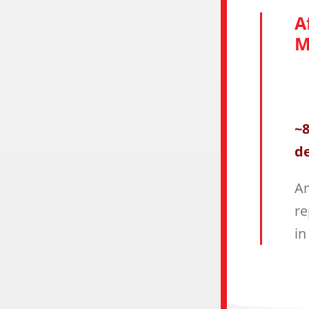
A
M
~8
de
Am
re
in