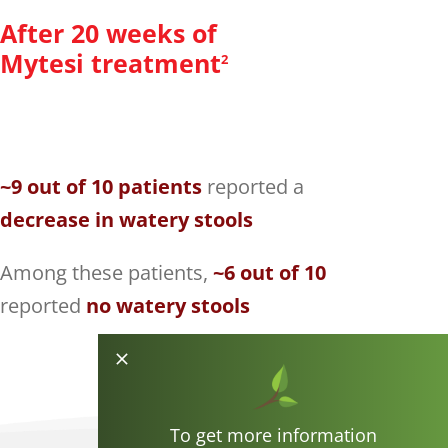
After 20 weeks of
Mytesi treatment
2
~9 out of 10 patients
reported a
decrease in watery stools
Among these patients,
~6 out of 10
reported
no watery stools
To get more information