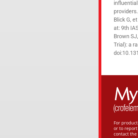
influentia
providers
Blick G, 
at: 9th I
Brown SJ, 
Trial): a 
doi:10.13
For product
or to repor
contact the 