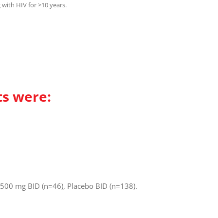
g with HIV for >10 years.
ts were:
 500 mg BID (n=46), Placebo BID (n=138).