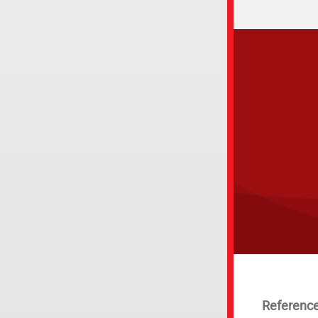
Reference