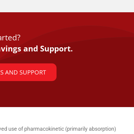
arted?
vings and Support.
S AND SUPPORT
ived use of pharmacokinetic (primarily absorption)